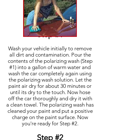
Step #1
Wash your vehicle initially to remove
all dirt and contamination. Pour the
contents of the polarizing wash (Step
#1) into a gallon of warm water and
wash the car completely again using
the polarizing wash solution. Let the
paint air dry for about 30 minutes or
until its dry to the touch. Now hose
off the car thoroughly and dry it with
a clean towel. The polarizing wash has
cleaned your paint and put a positive
charge on the paint surface. Now
you're ready for Step #2.
Step #2