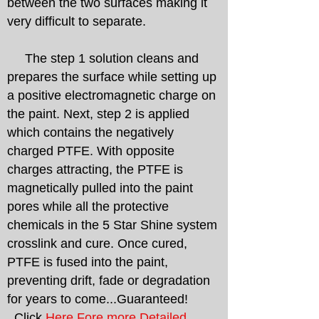
between the two surfaces making it
very difficult to separate.
The step 1 solution cleans and
prepares the surface while setting up
a positive electromagnetic charge on
the paint. Next, step 2 is applied
which contains the negatively
charged PTFE. With opposite
charges attracting, the PTFE is
magnetically pulled into the paint
pores while all the protective
chemicals in the 5 Star Shine system
crosslink and cure. Once cured,
PTFE is fused into the paint,
preventing drift, fade or degradation
for years to come...Guaranteed!
Click
Here Fore more Detailed