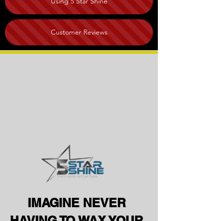
Using 5 Star Shine
Customer Reviews
IMAGINE NEVER
HAVING TO WAX YOUR