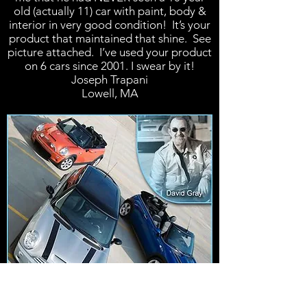
old (actually 11) car with paint, body &
interior in very good condition! It’s your
product that maintained that shine. See
picture attached. I’ve used your product
on 6 cars since 2001. I swear by it!
Joseph Trapani
Lowell, MA