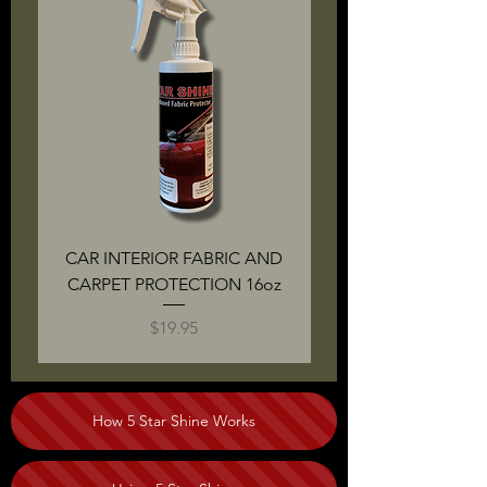
CAR INTERIOR FABRIC AND
CARPET PROTECTION 16oz
PROTECTION KIT: B
Price
$19.95
How 5 Star Shine Works