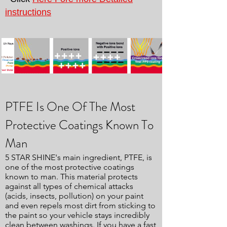
instructions
PTFE Is One Of The Most
Protective Coatings Known To
Man
5 STAR SHINE's main ingredient, PTFE, is
one of the most protective coatings
known to man. This material protects
against all types of chemical attacks
(acids, insects, pollution) on your paint
and even repels most dirt from sticking to
the paint so your vehicle stays incredibly
clean between washings. If you have a fast