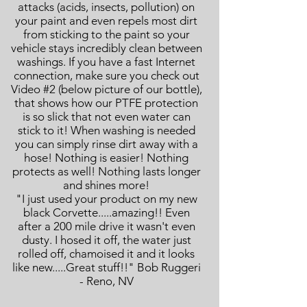
attacks (acids, insects, pollution) on
your paint and even repels most dirt
from sticking to the paint so your
vehicle stays incredibly clean between
washings. If you have a fast Internet
connection, make sure you check out
Video #2 (below picture of our bottle),
that shows how our PTFE protection
is so slick that not even water can
stick to it! When washing is needed
you can simply rinse dirt away with a
hose! Nothing is easier! Nothing
protects as well! Nothing lasts longer
and shines more!
"I just used your product on my new
black Corvette.....amazing!! Even
after a 200 mile drive it wasn't even
dusty. I hosed it off, the water just
rolled off, chamoised it and it looks
like new.....Great stuff!!" Bob Ruggeri
- Reno, NV