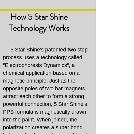
How 5 Star Shine
Technology
Works
5 Star Shine's patented two step
process uses a technology called
"Electrophoresis Dynamics", a
chemical application based on a
magnetic principle. Just as the
opposite poles of two bar magnets
attract each other to form a strong
powerful connection, 5 Star Shine's
PPS formula is magnetically drawn
into the paint. When joined, the
polarization creates a super bond