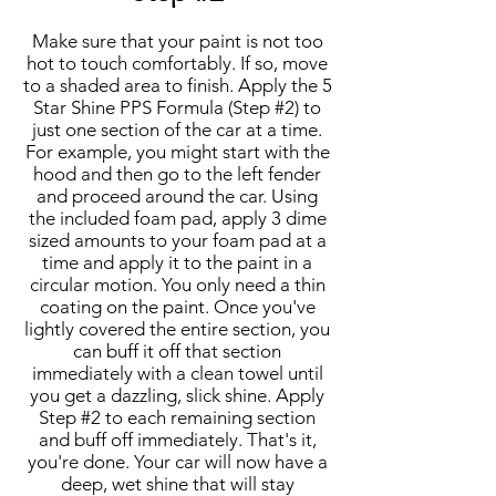
Make sure that your paint is not too
hot to touch comfortably. If so, move
to a shaded area to finish. Apply the 5
Star Shine PPS Formula (Step #2) to
just one section of the car at a time.
For example, you might start with the
hood and then go to the left fender
and proceed around the car. Using
the included foam pad, apply 3 dime
sized amounts to your foam pad at a
time and apply it to the paint in a
circular motion. You only need a thin
coating on the paint. Once you've
lightly covered the entire section, you
can buff it off that section
immediately with a clean towel until
you get a dazzling, slick shine. Apply
Step #2 to each remaining section
and buff off immediately. That's it,
you're done. Your car will now have a
deep, wet shine that will stay