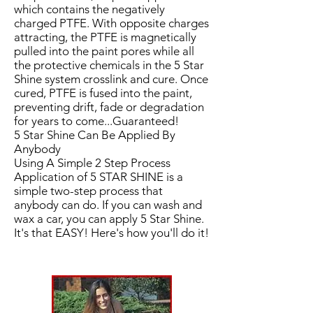
which contains the negatively
charged PTFE. With opposite charges
attracting, the PTFE is magnetically
pulled into the paint pores while all
the protective chemicals in the 5 Star
Shine system crosslink and cure. Once
cured, PTFE is fused into the paint,
preventing drift, fade or degradation
for years to come...Guaranteed!
5 Star Shine Can Be Applied By
Anybody
Using A Simple 2 Step Process
Application of 5 STAR SHINE is a
simple two-step process that
anybody can do. If you can wash and
wax a car, you can apply 5 Star Shine.
It's that EASY! Here's how you'll do it!