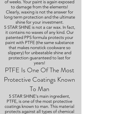
of weeks. Your paint is again exposed
to damage from the elements!
Clearly, waxing is not the answer for
long term protection and the ultimate
shine for your investment.
5 STAR SHINE is not a car wax. In fact,
it contains no waxes of any kind. Our
patented PPS formula protects your
paint with PTFE (the same substance
that makes nonstick cookware so
slippery) for unbeatable shine and
protection guaranteed to last for
years!
PTFE Is One Of The Most
Protective Coatings Known
To Man
5 STAR SHINE's main ingredient,
PTFE, is one of the most protective
coatings known to man. This material
protects against all types of chemical