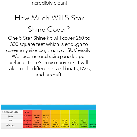
incredibly clean!
How Much Will 5 Star
Shine Cover?
One 5 Star Shine kit will cover 250 to
300 square feet which is enough to
cover any size car, truck, or SUV easily.
We recommend using one kit per
vehicle. Here's how many kits it will
take to do different sized boats, RV's,
and aircraft.