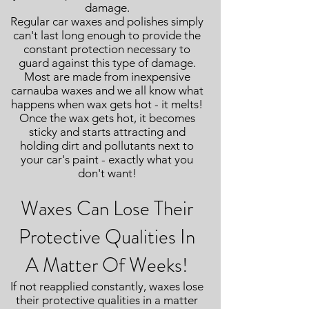
damage.
Regular car waxes and polishes simply
can't last long enough to provide the
constant protection necessary to
guard against this type of damage.
Most are made from inexpensive
carnauba waxes and we all know what
happens when wax gets hot - it melts!
Once the wax gets hot, it becomes
sticky and starts attracting and
holding dirt and pollutants next to
your car's paint - exactly what you
don't want!
Waxes Can Lose Their
Protective Qualities In
A Matter Of Weeks!
If not reapplied constantly, waxes lose
their protective qualities in a matter