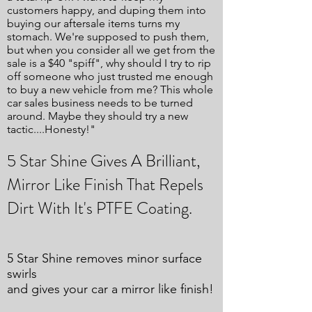
customers happy, and duping them into
buying our aftersale items turns my
stomach. We're supposed to push them,
but when you consider all we get from the
sale is a $40 "spiff", why should I try to rip
off someone who just trusted me enough
to buy a new vehicle from me? This whole
car sales business needs to be turned
around. Maybe they should try a new
tactic....Honesty!"
5 Star Shine Gives A Brilliant,
Mirror Like Finish That Repels
Dirt With It's PTFE Coating.
5 Star Shine removes minor surface
swirls
and gives your car a mirror like finish!