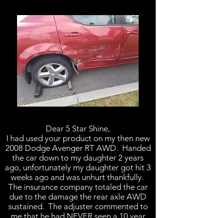
Dear 5 Star Shine,
I had used your product on my then new
2008 Dodge Avenger RT AWD. Handed
the car down to my daughter 2 years
ago, unfortunately my daughter got hit 3
weeks ago and was unhurt thankfully.
The insurance company totaled the car
due to the damage the rear axle AWD
sustained. The adjuster commented to
me that he had NEVER seen a 10 year