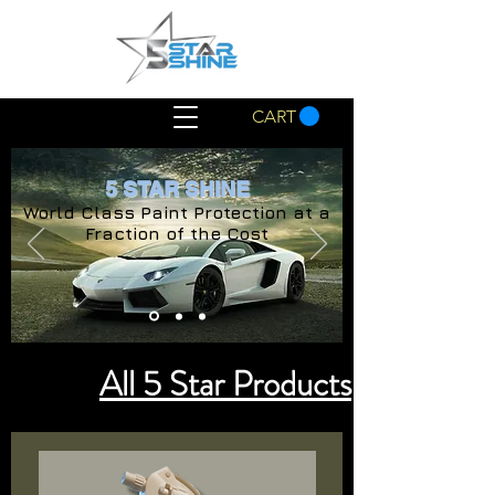
CART
5 STAR SHINE
World Class Paint Protection at a
Fraction of the Cost
All 5 Star Products