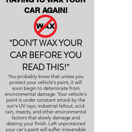
CAR AGAIN!
"DON'T WAX YOUR
CAR BEFORE YOU
READ THIS!"
You probably know that unless you
protect your vehicle's paint, it will
soon begin to deteriorate from
environmental damage. Your vehicle's
paint is under constant attack by the
sun's UV rays, industrial fallout, acid
rain, insects, and other environmental
factors that slowly damage and
destroy your finish. Left unprotected
your car's paint will suffer irreversible