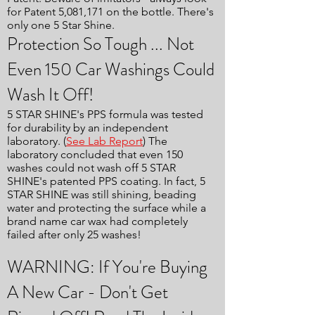
for Patent 5,081,171 on the bottle. There's
only one 5 Star Shine.
Protection So Tough ... Not
Even 150 Car Washings Could
Wash It Off!
5 STAR SHINE's PPS formula was tested
for durability by an independent
laboratory. (
See Lab Report
) The
laboratory concluded that even 150
washes could not wash off 5 STAR
SHINE's patented PPS coating. In fact, 5
STAR SHINE was still shining, beading
water and protecting the surface while a
brand name car wax had completely
failed after only 25 washes!
WARNING: If You're Buying
A New Car - Don't Get