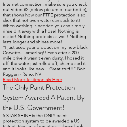
Internet connection, make sure you check
out Video #2 (below picture of our bottle),
that shows how our PTFE protection is so
slick that not even water can stick to it!
When washing is needed you can simply
rinse dirt away with a hose! Nothing is
easier! Nothing protects as well! Nothing
lasts longer and shines more!
"I just used your product on my new black
Corvette.....amazing!! Even after a 200
mile drive it wasn't even dusty. I hosed it
off, the water just rolled off, chamoised it
and it looks like new.....Great stuff!!" Bob
Ruggeri - Reno, NV
Read More Testimonials Here
The Only Paint Protection
System Awarded A Patent By
the U.S. Government!
5 STAR SHINE is the ONLY paint
protection system to be awarded a US
Patent. Beware of imitators - always look