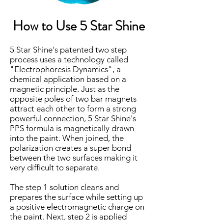
How to Use 5 Star Shine
5 Star Shine's patented two step
process uses a technology called
"Electrophoresis Dynamics", a
chemical application based on a
magnetic principle. Just as the
opposite poles of two bar magnets
attract each other to form a strong
powerful connection, 5 Star Shine's
PPS formula is magnetically drawn
into the paint. When joined, the
polarization creates a super bond
between the two surfaces making it
very difficult to separate.
The step 1 solution cleans and
prepares the surface while setting up
a positive electromagnetic charge on
the paint. Next, step 2 is applied