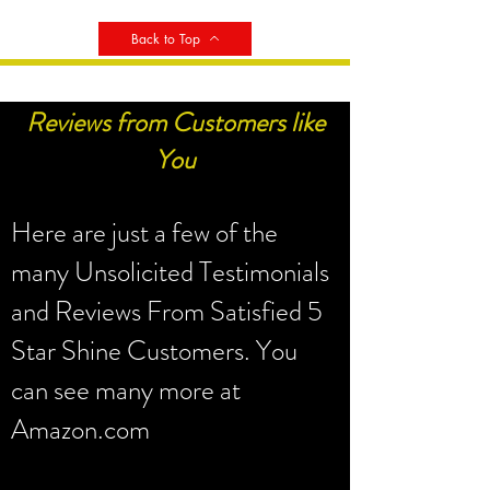
Back to Top
Reviews from Customers like
You
Here are just a few of the
many Unsolicited Testimonials
and Reviews From Satisfied 5
Star Shine Customers. You
can see many more at
Amazon.com