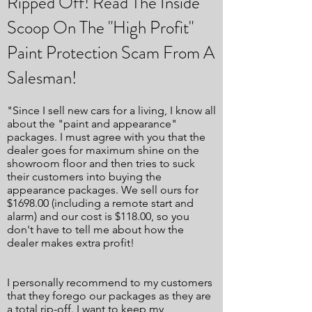
Ripped Off! Read The Inside
Scoop On The "High Profit"
Paint Protection Scam From A
Salesman!
"Since I sell new cars for a living, I know all
about the "paint and appearance"
packages. I must agree with you that the
dealer goes for maximum shine on the
showroom floor and then tries to suck
their customers into buying the
appearance packages. We sell ours for
$1698.00 (including a remote start and
alarm) and our cost is $118.00, so you
don't have to tell me about how the
dealer makes extra profit!
I personally recommend to my customers
that they forego our packages as they are
a total rip-off. I want to keep my